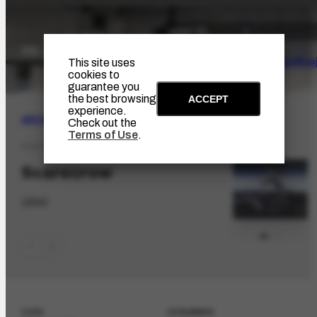
The Artist
Portinari Pro
This site uses
cookies to
guarantee you
the best browsing
ACCEPT
experience.
ARCHIVE
|
ARTWORK
Check out the
Terms of Use
.
FCO-1077
Scarecrow
1940
CODE
CR NUMBER