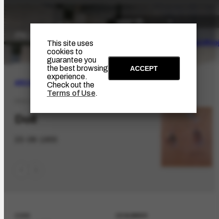
The Artist
Portinari Pro
This site uses
cookies to
guarantee you
the best browsing
ACCEPT
experience.
ARCHIVE
|
ARTWORK
Check out the
Terms of Use
.
FCO-1025
Doll
23-08-1955
CODE
CR NUMBER