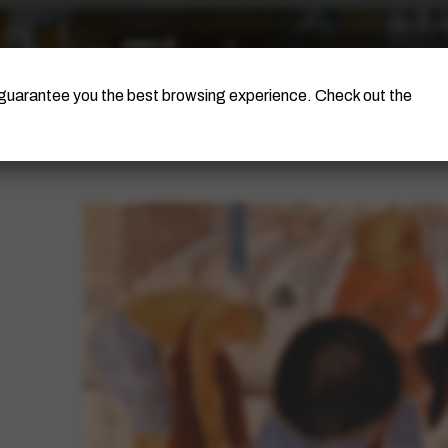
The Artist
Portinari Project
Certificati
o guarantee you the best browsing experience. Check out the