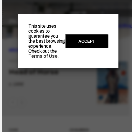
The Artist
Portinari Pro
This site uses
cookies to
guarantee you
the best browsing
ACCEPT
experience.
ARCHIVE
|
ARTWORK
Check out the
Terms of Use
.
FCO-964
Head of Horse
c.1956
CODE
CR NUMBER