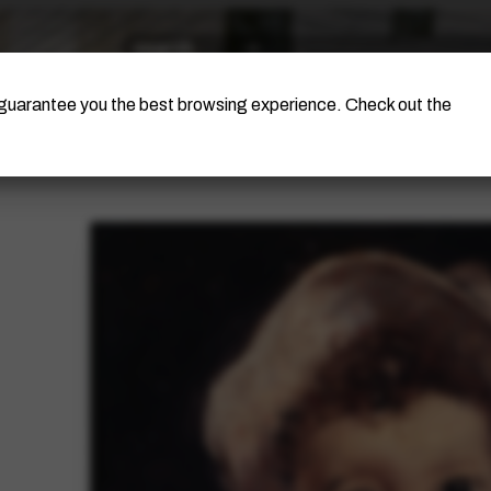
The Artist
Portinari Project
Certificati
o guarantee you the best browsing experience. Check out the