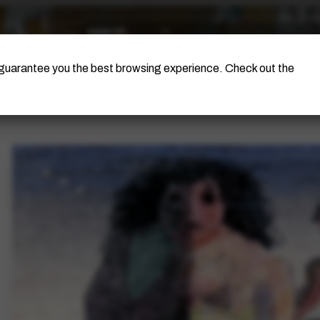
The Artist
Portinari Project
Certificati
o guarantee you the best browsing experience. Check out the