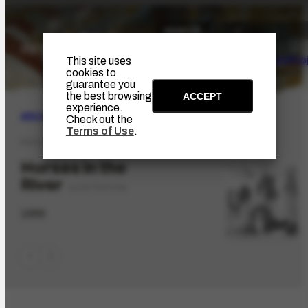
The Artist
Portinari Pro
This site uses
cookies to
guarantee you
the best browsing
ACCEPT
experience.
ARCHIVE
|
ARTWORK
Check out the
Terms of Use
.
FCO-817
Horses in the
River
ILLUSTRATION
1959