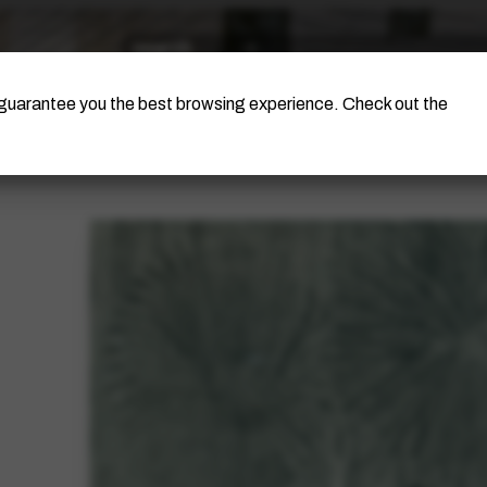
The Artist
Portinari Project
Certificati
o guarantee you the best browsing experience. Check out the