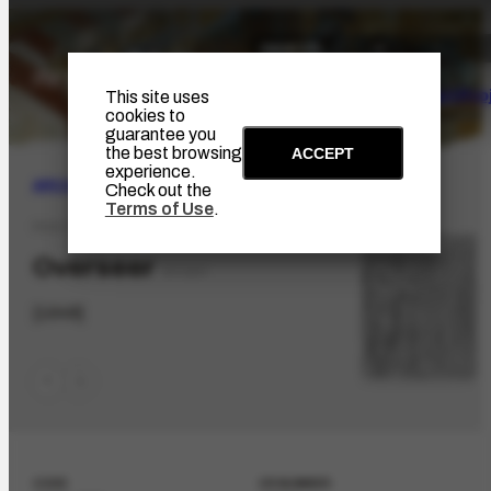
The Artist
Portinari Pro
This site uses
cookies to
guarantee you
the best browsing
ACCEPT
experience.
ARCHIVE
|
ARTWORK
Check out the
Terms of Use
.
FCO-771
Overseer
STUDY
[1948]
CODE
CR NUMBER