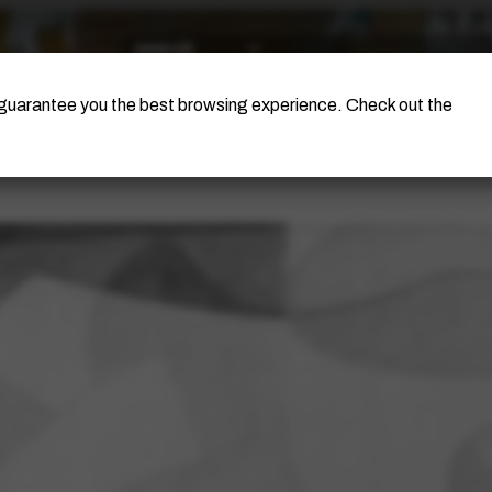
The Artist
Portinari Project
Certificati
o guarantee you the best browsing experience. Check out the