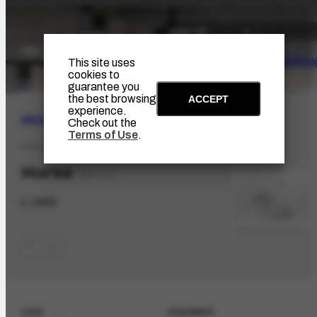
The Artist
Portinari Pro
This site uses
cookies to
guarantee you
the best browsing
ACCEPT
experience.
ARCHIVE
|
ARTWORK
Check out the
Terms of Use
.
FCO-640
Horse
SKETCH
c.1959
CODE
CR NUMBER