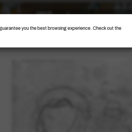
The Artist
Portinari Project
Certificati
o guarantee you the best browsing experience. Check out the