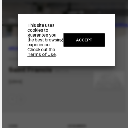
The Artist
Portinari Pro
This site uses
cookies to
guarantee you
the best browsing
ACCEPT
experience.
ARCHIVE
|
ARTWORK
Check out the
Terms of Use
.
FCO-212
Saint Francis
SKETCH
[1944]
CODE
CR NUMBER