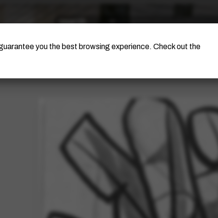
The Artist
Portinari Project
Certificati
o guarantee you the best browsing experience. Check out the