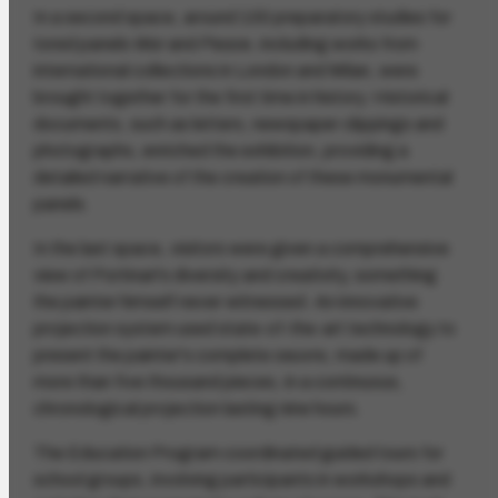
In a second space, around 100 preparatory studies for
tored panels
War
and
Peace
, including works from
international collections in London and Milan, were
brought together for the first time in history. Historical
documents, such as letters, newspaper clippings and
photographs, enriched the exhibition, providing a
detailed narrative of the creation of these monumental
panels.
In the last space, visitors were given a comprehensive
view of Portinari's diversity and creativity, something
the painter himself never witnessed. An innovative
projection system used state-of-the-art technology to
present the painter's complete oeuvre, made up of
more than five thousand pieces, in a continuous,
chronological projection lasting nine hours.
The Education Program coordinated guided tours for
school groups, involving participants in workshops and