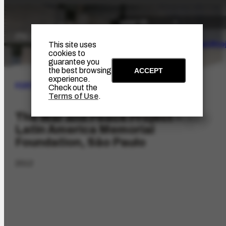
The Artist
Portinari Pro
This site uses
cookies to
guarantee you
the best browsing
ACCEPT
experience.
PORTINARI PROJECT
|
ACHIEVEMENTS
Check out the
Terms of Use
.
The War and Peace Project –
Latin America Memorial
Foundation, São Paulo
2012