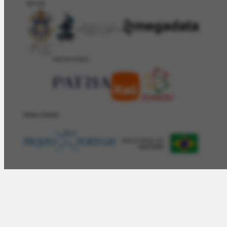
APOIO
PATROCÍNIO
REALIZAÇÂO