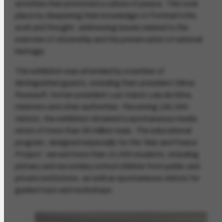
activities that promoted a culture of peace. This took
place by deepening their knowledge of Portinari's life,
work and thought, addressing issues related to the
exercise of citizenship and the preservation of national
heritage.
The exhibition was attended by a number of
distinguished guests, including then-president Dilma
Rousseff, former president Luiz Inácio Lula da Silva,
ministers and other authorities. Receiving 190,000
visitors, the exhibition obtained a spontaneous media
return of more than 35 million reais. The educational
program, designed especially for the 'War and Peace
Project', served more than 10,000 students, including
primary and secondary school children from public and
private institutions, as well as spontaneous visitors for
guided tours and workshops.