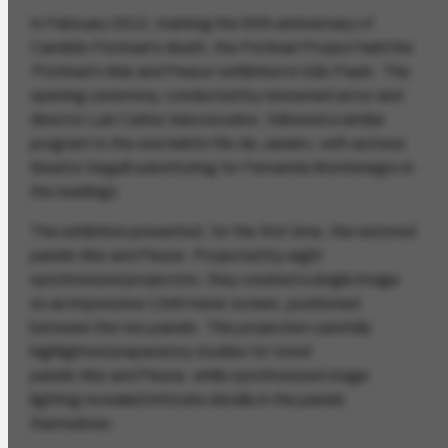
In February 2012, marking the 50th anniversary of
Candido Portinari's death, the Portinari Project held the
'Portinari's War and Peace' exhibition in São Paulo. The
opening ceremony, conducted by renowned actor and
director Luis Carlos Vasconcelos, followed a similar
program to the one held in Rio de Janeiro, with actress
Beatriz Segall substituting for Fernanda Montenegro in
the readings.
The exhibition presented, for the first time, the restored
panels
War
and
Peace
. Projected by eight
synchronized projectors, they created a single image
on an impressive 13x8 meter screen, positioned
between the two panels. This projection carefully
highlighted preparatory studies for tored
panels
War
and
Peace
, while synchronized stage
lighting revealed intricate details in the panels
themselves.