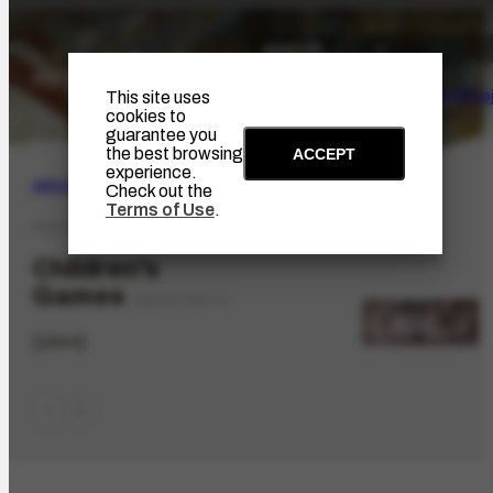
The Artist
Portinari Pro
This site uses
cookies to
guarantee you
the best browsing
ACCEPT
experience.
ARCHIVE
|
ARTWORK
Check out the
Terms of Use
.
FCO-1760
Children’s
Games
EXECUTED TO
[1944]