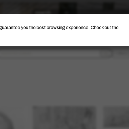
The Artist
Portinari Project
Certificati
o guarantee you the best browsing experience. Check out the
filters