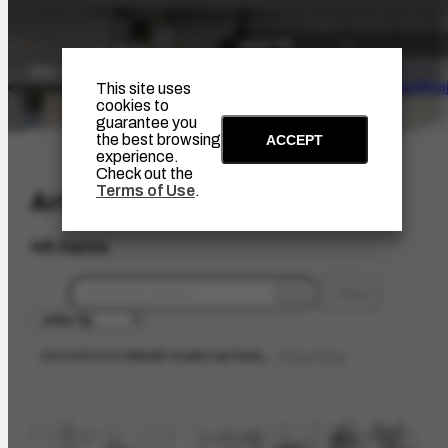
The Artist
Portinari Pro
This site uses
cookies to
guarantee you
the best browsing
ACCEPT
experience.
Check out the
Terms of Use
.
Artwork
48 items
filters
artworkfunction
Small-scale cartoon
limpar filtros