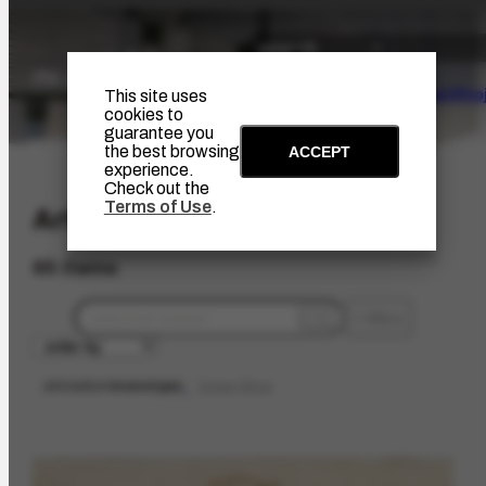
The Artist
Portinari Pro
This site uses
cookies to
guarantee you
the best browsing
ACCEPT
experience.
Check out the
Terms of Use
.
Artwork
65 items
filters
artmedium
monotype
limpar filtros