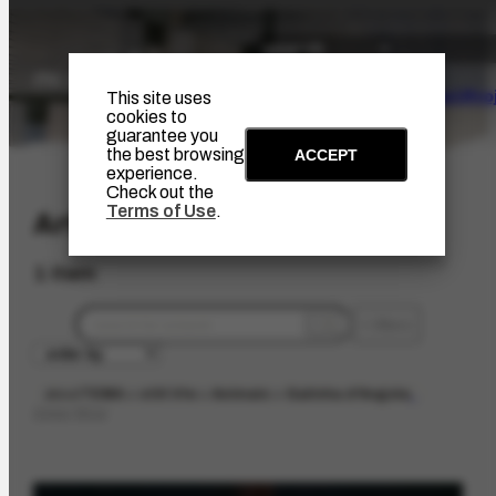
The Artist
Portinari Pro
This site uses
cookies to
guarantee you
the best browsing
ACCEPT
experience.
Check out the
Terms of Use
.
Artwork
1 item
filters
about
TEMA > still life > Animais > Galinha d'Angola
limpar filtros