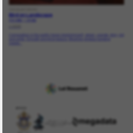
VISUALARTWORK
Bird on Landscape
FCO-2065 | CR-562
c.1935
Composition in the earthy tones (predominant), green, orange, gray, red
and white. Smooth and thick texture. Moorhen Angola hanging
upside...
APOIO