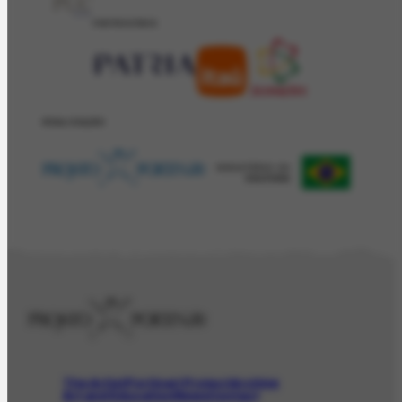
PATROCÍNIO
REALIZAÇÂO
The Artist
Portinari Project
Archive
Art and Education
News
Contact