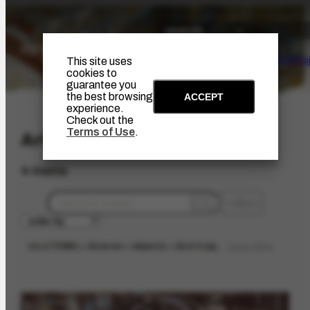
The Artist
Portinari Pro
This site uses
cookies to
guarantee you
the best browsing
ACCEPT
experience.
Check out the
Terms of Use
.
Artwork
4 items
filters
about
TEMA > diverse > objects > bird trap
limpar filtros