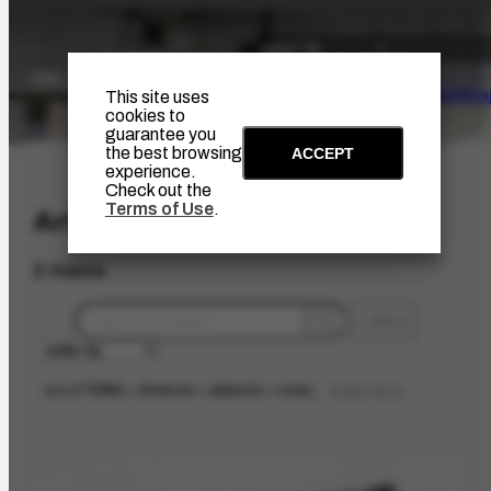
The Artist
Portinari Pro
This site uses
cookies to
guarantee you
the best browsing
ACCEPT
experience.
Check out the
Terms of Use
.
Artwork
2 items
filters
about
TEMA > diverse > objects > coat
limpar filtros