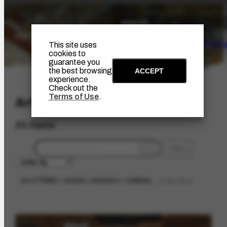
The Artist
Portinari Pro
This site uses
cookies to
guarantee you
the best browsing
ACCEPT
experience.
Check out the
Terms of Use
.
Artwork
23 items
filters
about
TEMA > social > workers > cowboy
limpar filtros