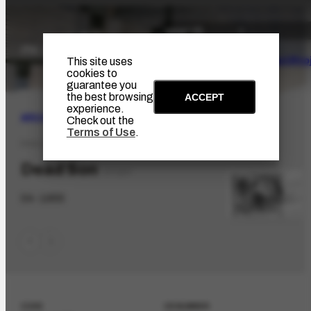
The Artist
Portinari Pro
This site uses
cookies to
guarantee you
the best browsing
ACCEPT
experience.
ARCHIVE
|
ARTWORK
Check out the
Terms of Use
.
FCO-1155
Dead Son
STUDY
04-1955
CODE
CR NUMBER